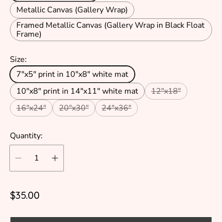
Metallic Canvas (Gallery Wrap)
Framed Metallic Canvas (Gallery Wrap in Black Float
Frame)
Size:
7"x5" print in 10"x8" white mat
10"x8" print in 14"x11" white mat
12"x18"
16"x24"
20"x30"
24"x36"
Quantity:
R
$35.00
e
g