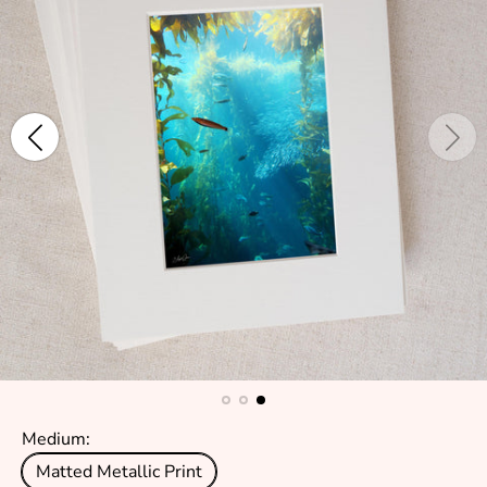
Medium:
Matted Metallic Print