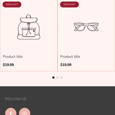
PRODUCT
PRODUCT
SOLD OUT
SOLD OUT
LABEL:
LABEL:
Product title
Product title
Regular
Regular
$19.99
$19.99
price
price
FOLLOW US: