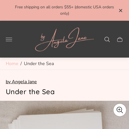
ivery
Free shipping on all orders $55+ (domestic USA orders
FRE
only)
Store
logo"
Cart
drawe
Home
/
Under the Sea
by Angela Jane
Under the Sea