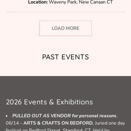
Location:
Waveny Park, New Canaan CT
LOAD MORE
PAST EVENTS
2026 Events & Exhibitions
PULLED OUT AS VENDOR for personal reasons
.
06/14 -
ARTS & CRAFTS ON BEDFORD
, Juried one day
festival on Bedford Street, Stamford, CT. Held by