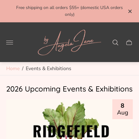
ivery
Free shipping on all orders $55+ (domestic USA orders
FRE
only)
Store
logo"
Cart
drawe
Home
/
Events & Exhibitions
2026 Upcoming Events & Exhibitions
8
Aug