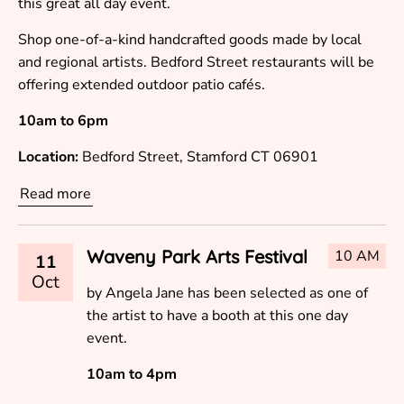
this great all day event.
Shop one-of-a-kind handcrafted goods made by local
and regional artists. Bedford Street restaurants will be
offering extended outdoor patio cafés.
10am to 6pm
Location:
Bedford Street, Stamford CT 06901
Read more
Waveny Park Arts Festival
10 AM
11
Oct
by Angela Jane has been selected as one of
the artist to have a booth at this one day
event.
10am to 4pm