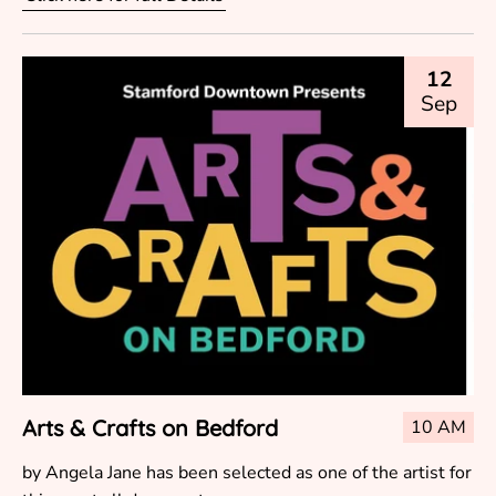
12
Sep
Arts & Crafts on Bedford
10 AM
by Angela Jane has been selected as one of the artist for