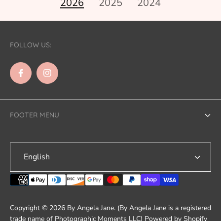
2026
2025
2024
FOLLOW US:
FOOTER MENU
Search
English
Contact Us
Shipping
Refund & Returns
Copyright © 2026 By Angela Jane. (By Angela Jane is a registered
Terms of Service
trade name of Photographic Moments LLC)
Powered by Shopify