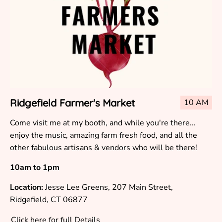
Ridgefield Farmer's Market
10 AM
Come visit me at my booth, and while you're there...
enjoy the music, amazing farm fresh food, and all the
other fabulous artisans & vendors who will be there!
10am to 1pm
Location:
Jesse Lee Greens, 207 Main Street,
Ridgefield, CT 06877
Click here for full Details