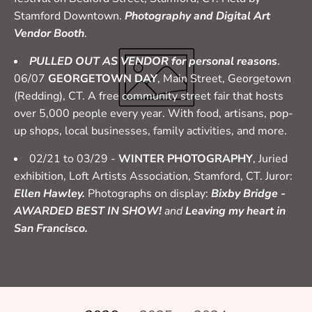
Stamford Downtown.
Photography and Digital Art
Vendor Booth
.
PULLED OUT AS VENDOR for personal reasons
.
06/07
GEORGETOWN DAY
, Main Street, Georgetown
(Redding), CT. A free community street fair that hosts
over 5,000 people every year. With food, artisans, pop-
up shops, local businesses, family activities, and more.
02/21 to 03/29 -
WINTER PHOTOGRAPHY
, Juried
exhibition, Loft Artists Association, Stamford, CT. Juror:
Ellen Hawley.
Photographs on display:
Bixby Bridge -
AWARDED BEST IN SHOW!
and
Leaving my heart in
San Francisco.