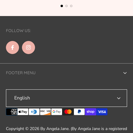
FOLLOW US:
FOOTER MENU
Search
English
Contact Us
Shipping
Refund & Returns
Copyright © 2026 By Angela Jane. (By Angela Jane is a registered