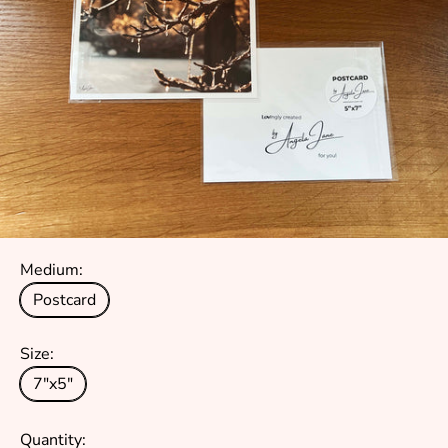
Medium:
Postcard
Size:
7"x5"
Quantity: