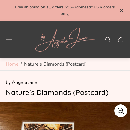
ivery
Free shipping on all orders $55+ (domestic USA orders
FRE
only)
Store
logo"
Cart
drawe
Home
/
Nature's Diamonds (Postcard)
by Angela Jane
Nature's Diamonds (Postcard)