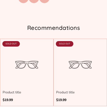
Recommendations
PRODUCT
PRODUCT
SOLD OUT
SOLD OUT
LABEL:
LABEL:
Product title
Product title
Regular
Regular
$19.99
$19.99
price
price