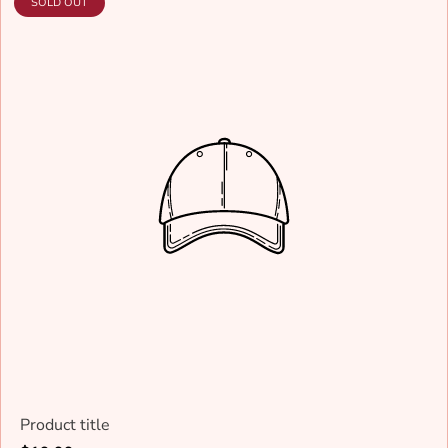
PRODUCT
SOLD OUT
LABEL:
Product title