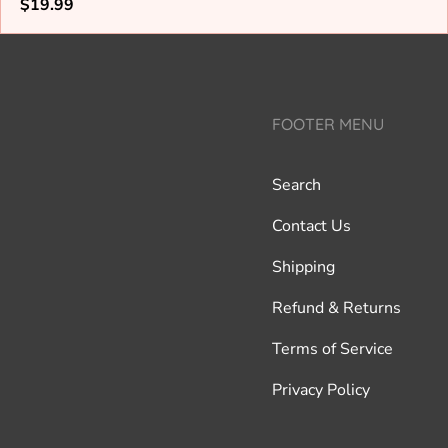
Regular
$19.99
price
FOOTER MENU
Search
Contact Us
Shipping
Refund & Returns
Terms of Service
Privacy Policy