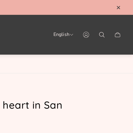
English
Cart
drawer.
 heart in San