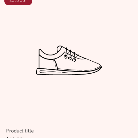
PRODUCT
SOLD OUT
LABEL:
Product title