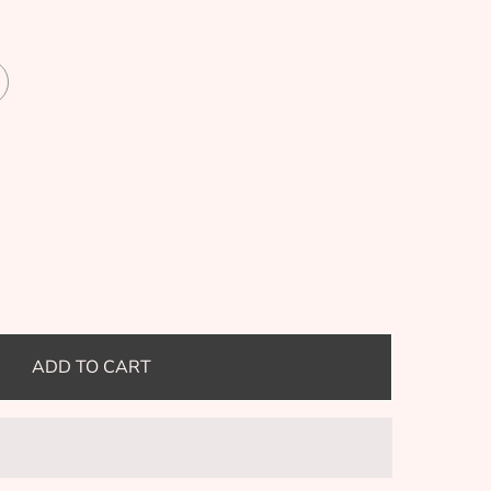
ADD TO CART