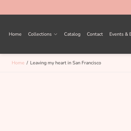
Home
Collections
Catalog
Contact
Events & E
Home
/
Leaving my heart in San Francisco