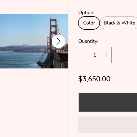
Option:
Color
Black & White
Quantity:
R
$3,650.00
e
g
u
l
a