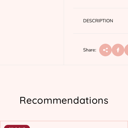
r
p
r
DESCRIPTION
i
c
e
Share:
Recommendations