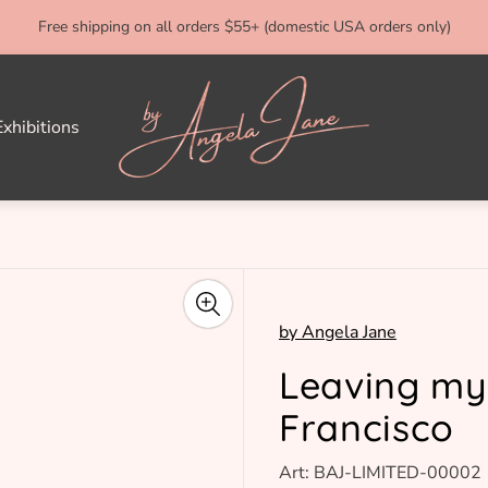
Free shipping on all orders $55+ (domestic USA orders only)
Store
logo"
xhibitions
by Angela Jane
Leaving my
Francisco
Art: BAJ-LIMITED-00002