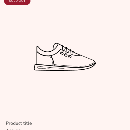
PRODUCT
SOLD OUT
LABEL:
Product title