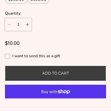
Quantity:
R
$10.00
e
g
I want to send this as a gift
u
l
ADD TO CART
a
r
p
r
i
c