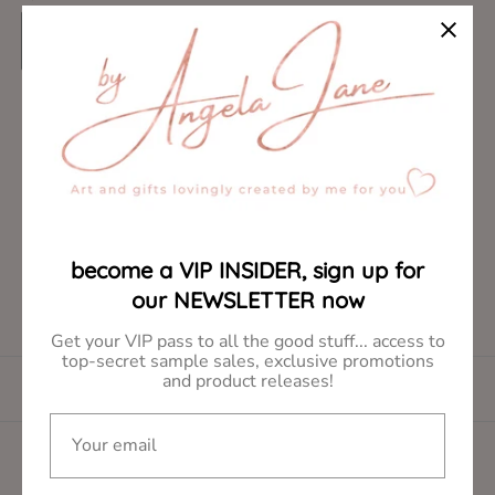
R
$8.00
e
g
ADD TO CART
u
l
become a VIP INSIDER, sign up for
a
our NEWSLETTER now
r
p
Get your VIP pass to all the good stuff... access to
r
top-secret sample sales, exclusive promotions
and product releases!
i
DESCRIPTION
c
Your email
e
Share: