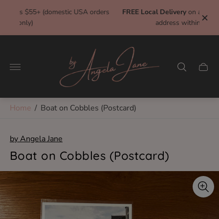
rders
FREE Local Delivery
on all orders $10+ and a delivery
address within 7 miles of studio!
Store
logo"
Cart
drawe
Home
/
Boat on Cobbles (Postcard)
by Angela Jane
Boat on Cobbles (Postcard)