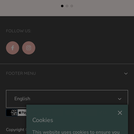
FOLLOW US:
FOOTER MENU
Search
English
Contact Us
Shipping
Cookies
Refund & Returns
Copyright © 2026 By Angela Jane. (By Angela Jane is a registered
This website uses cookies to ensure you