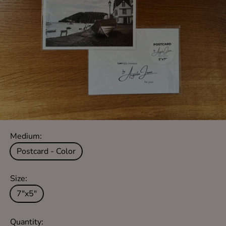
Medium:
Postcard - Color
Size:
7"x5"
Quantity: